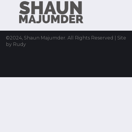
©2024, Shaun Majumder. All Rights Reserved | Site
by Rudy