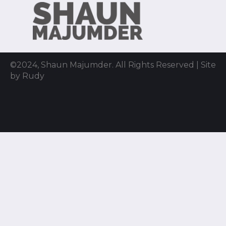
©2024, Shaun Majumder. All Rights Reserved | Site
by Rudy