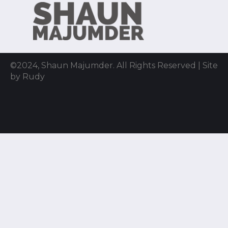
©2024, Shaun Majumder. All Rights Reserved | Site
by Rudy